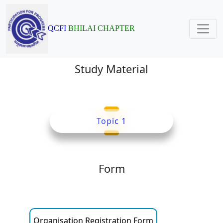
QCFI
BHILAI CHAPTER
Study Material
Topic 1
Form
Organisation Registration Form