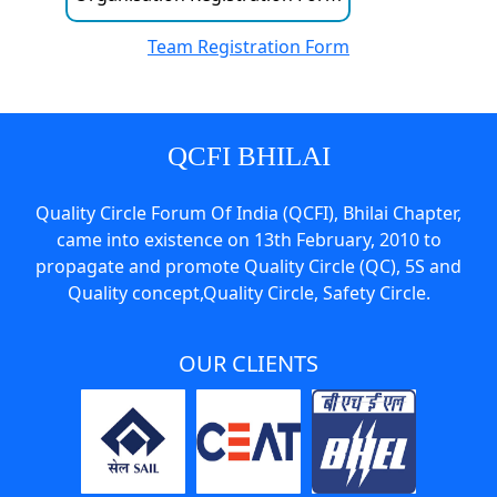
Team Registration Form
QCFI BHILAI
Quality Circle Forum Of India (QCFI), Bhilai Chapter,
came into existence on 13th February, 2010 to
propagate and promote Quality Circle (QC), 5S and
Quality concept,Quality Circle, Safety Circle.
OUR CLIENTS