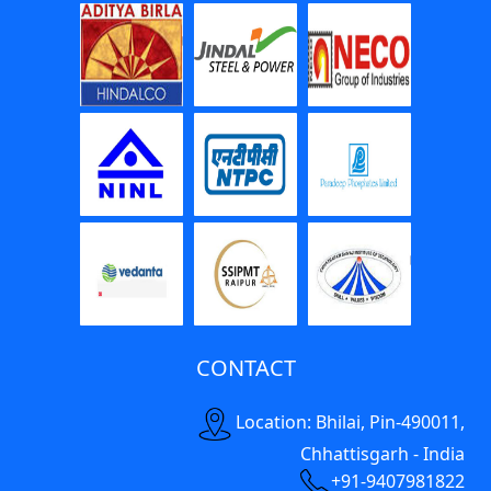
CONTACT
Location: Bhilai, Pin-490011,
Chhattisgarh - India
+91-9407981822